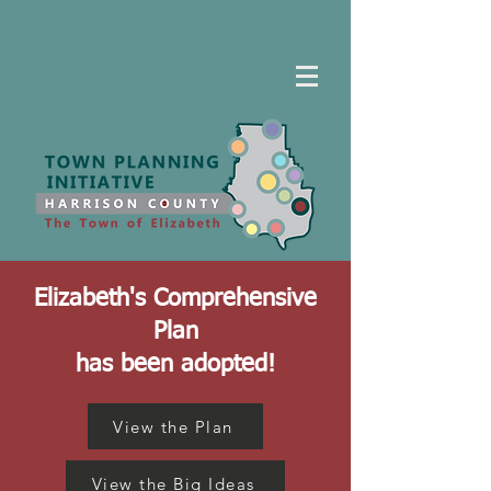
Elizabeth's Comprehensive
Plan
has been adopted!
View the Plan
View the Big Ideas