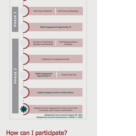
How can I participate?