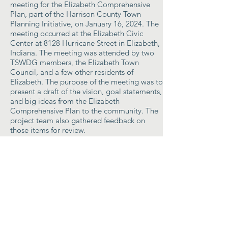
meeting for the Elizabeth Comprehensive
Plan, part of the Harrison County Town
Planning Initiative, on January 16, 2024. The
meeting occurred at the Elizabeth Civic
Center at 8128 Hurricane Street in Elizabeth,
Indiana. The meeting was attended by two
TSWDG members, the Elizabeth Town
Council, and a few other residents of
Elizabeth. The purpose of the meeting was to
present a draft of the vision, goal statements,
and big ideas from the Elizabeth
Comprehensive Plan to the community. The
project team also gathered feedback on
those items for review.
Summary
Public Engagement Opportunity # 3
- The
project team facilitated the third public
meeting for the Elizabeth Comprehensive
Plan, part of the Harrison County Town
Planning Initiative, on March 19th, 2024. The
meeting occurred at the Elizabeth Civic
Center at 8128 Hurricane Street in Elizabeth,
Indiana and lasted 55 minutes from 10:30