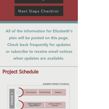
Next Steps Checklist
All of the information for Elizabeth's
plan will be posted on this page.
Check back frequently for updates
or subscribe to receive email notices
when updates are available.
Project Schedule