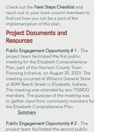
Check out the
Next Steps Checklist
and
reach out to your town council members to
find out how you can be a part of the
implementation of this plan.
Project Documents and
Resources
Public Engagement Opportunity # 1
- The
project team facilitated the first public
meeting for the Elizabeth Comprehensive
Plan, part of the Harrison County Town
Planning Initiative, on August 30, 2023. The
meeting occurred at Wilson’s General Store
at 8249 Beech Street in Elizabeth, Indiana.
The meeting was attended by two TSWDG
members. The purpose of the meeting was
to gather input from community members for
the Elizabeth Comprehensive Plan.
Summary
Public Engagement Opportunity # 2
- The
project team facilitated the second public