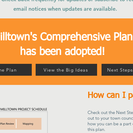
email notices when updates are available.
illtown's Comprehensive Plan
has been adopted!
he Plan
View the Big Ideas
Next Steps
How can I pa
Check out the Next Ste
out to your town counc
how you can be a part 
this plan.