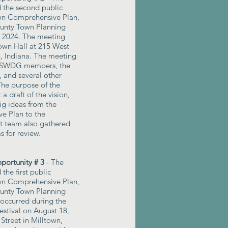
d the second public
own Comprehensive Plan,
ounty Town Planning
8, 2024. The meeting
own Hall at 215 West
n, Indiana. The meeting
 TSWDG members, the
 and several other
The purpose of the
a draft of the vision,
ig ideas from the
e Plan to the
t team also gathered
s for review.
ortunity # 3
- The
 the first public
own Comprehensive Plan,
ounty Town Planning
 occurred during the
stival on August 18,
Street in Milltown,