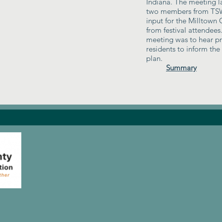
Indiana. The meeting l
two members from TSW
input for the Milltown
from festival attendees
meeting was to hear pri
residents to inform th
plan.
Summary