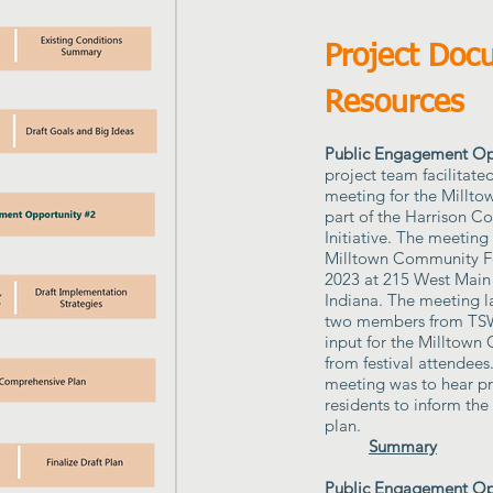
Project Doc
Resources
Public Engagement Opp
project team facilitated
meeting for the Millt
part of the Harrison C
Initiative. The meeting
Milltown Community Fe
2023 at 215 West Main 
Indiana. The meeting l
two members from TSW
input for the Milltown
from festival attendees
meeting was to hear pri
residents to inform th
plan.
Summary
Public Engagement Opp