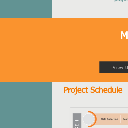
M
View t
Project Schedule