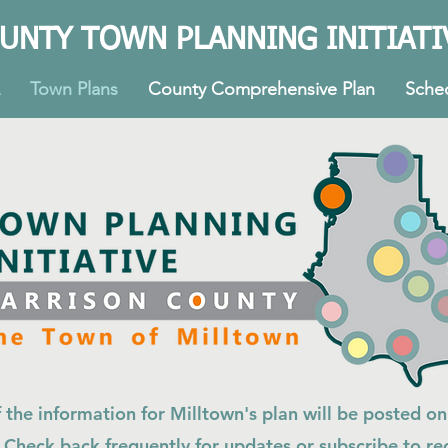
UNTY TOWN PLANNING INITIATI
Town Plans
County Comprehensive Plan
Sche
f the information for Milltown's plan will be posted on
 Check back frequently for updates or subscribe to re