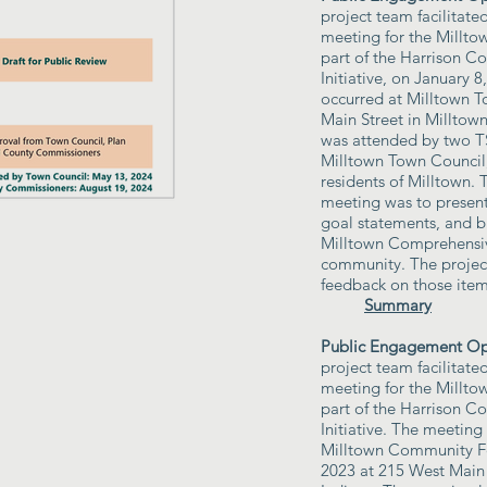
project team facilitate
meeting for the Millt
part of the Harrison C
Initiative, on January 
occurred at Milltown T
Main Street in Milltow
was attended by two
Milltown Town Council,
residents of Milltown. 
meeting was to present 
goal statements, and b
Milltown Comprehensiv
community. The projec
feedback on those item
Summary
Public Engagement Opp
project team facilitated
meeting for the Millt
part of the Harrison C
Initiative. The meeting
Milltown Community Fe
2023 at 215 West Main 