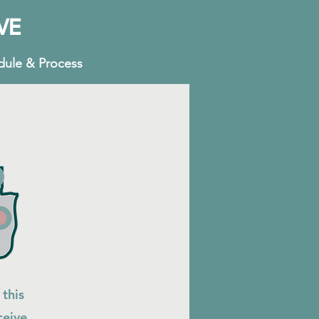
VE
dule & Process
 this
ceive