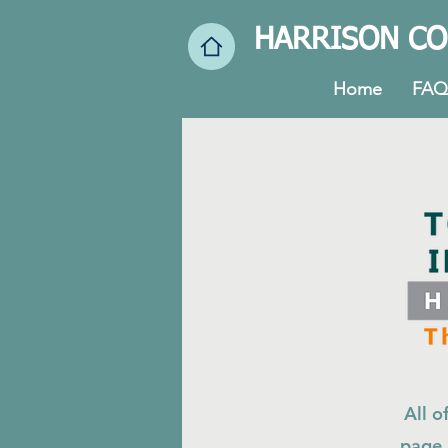
HARRISON CO
Home
FAQ
All o
page.