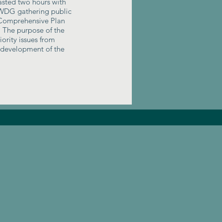
asted two hours with
DG gathering public
 Comprehensive Plan
. The purpose of the
ority issues from
e development of the