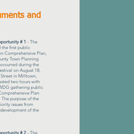
uments and
ortunity # 1
- The
 the first public
own Comprehensive Plan,
ounty Town Planning
 occurred during the
stival on August 18,
Street in Milltown,
asted two hours with
DG gathering public
 Comprehensive Plan
. The purpose of the
ority issues from
e development of the
ortunity # 2
- The