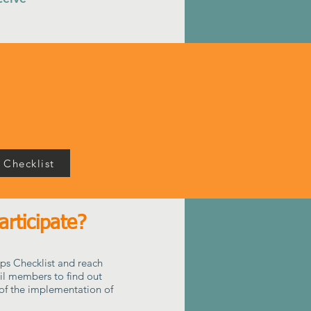
 Checklist
rticipate?
ps Checklist and reach
il members to find out
of the implementation of