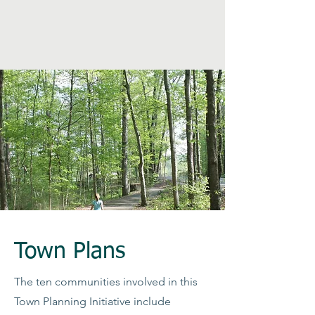
Town Plans
The ten communities involved in this
Town Planning Initiative include