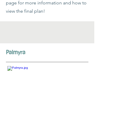
page for more information and how to
view the final plan!
Palmyra