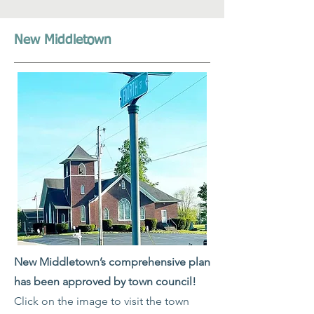
New Middletown
New Middletown’s comprehensive plan
has been approved by town council!
Click on the image to visit the town