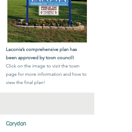
Laconia’s comprehensive plan has
been approved by town council!
Click on the image to visit the town
page for more information and how to
view the final plan!
Corydon