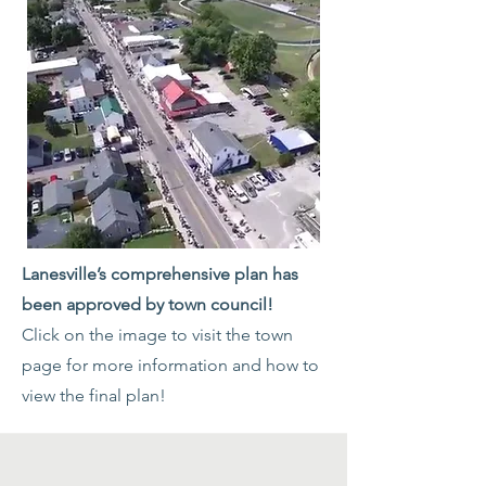
Lanesville’s comprehensive plan has
been approved by town council!
Click on the image to visit the town
page for more information and how to
view the final plan!