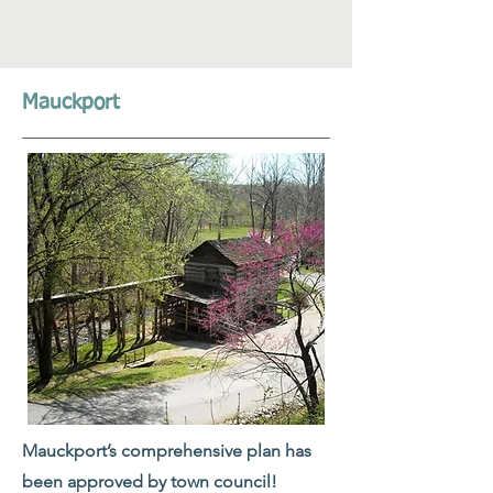
Mauckport
Mauckport’s comprehensive plan has
been approved by town council!