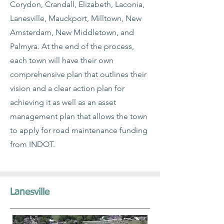
Corydon, Crandall, Elizabeth, Laconia,
Lanesville, Mauckport, Milltown, New
Amsterdam, New Middletown, and
Palmyra. At the end of the process,
each town will have their own
comprehensive plan that outlines their
vision and a clear action plan for
achieving it as well as an asset
management plan that allows the town
to apply for road maintenance funding
from INDOT.
Lanesville