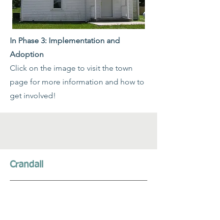
In Phase 3: Implementation and
Adoption
Click on the image to visit the town
page for more information and how to
get involved!
Crandall