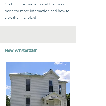
Click on the image to visit the town
page for more information and how to
view the final plan!
New Amsterdam