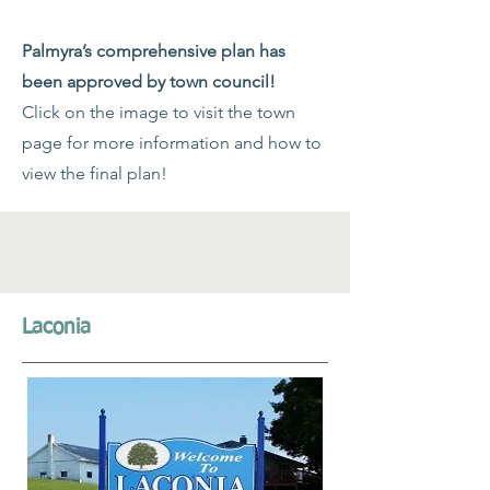
Palmyra’s comprehensive plan has
been approved by town council!
Click on the image to visit the town
page for more information and how to
view the final plan!
Laconia