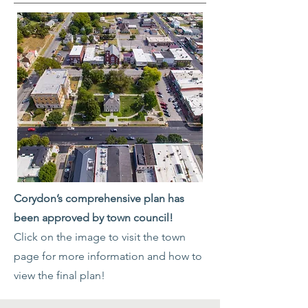
Corydon’s comprehensive plan has
been approved by town council!
Click on the image to visit the town
page for more information and how to
view the final plan!